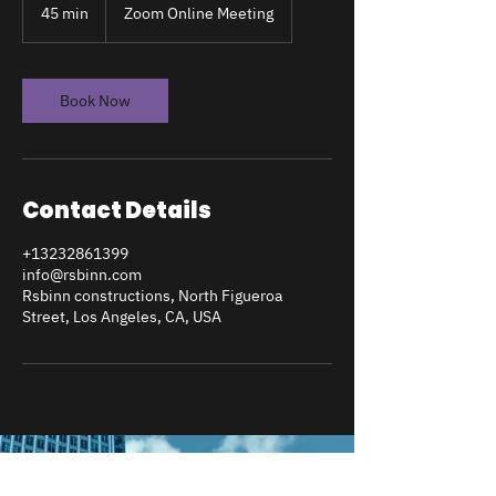
45 min
4
Zoom Online Meeting
5
m
i
n
Book Now
Contact Details
+13232861399
info@rsbinn.com
Rsbinn constructions, North Figueroa
Street, Los Angeles, CA, USA
RSBINN