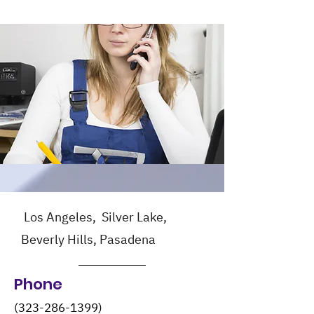
Los Angeles, Silver Lake,
Beverly Hills, Pasadena
Phone
(323-286-1399)