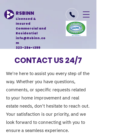
RSBINN
Licensed &
Insured
Commercial and
Residential
info@Rsbinn.co
m
323-286-1399
CONTACT US 24/7
We're here to assist you every step of the
way. Whether you have questions,
comments, or specific requests related
to your home improvement and real
estate needs, don't hesitate to reach out.
Your satisfaction is our priority, and we
look forward to connecting with you to
ensure a seamless experience.