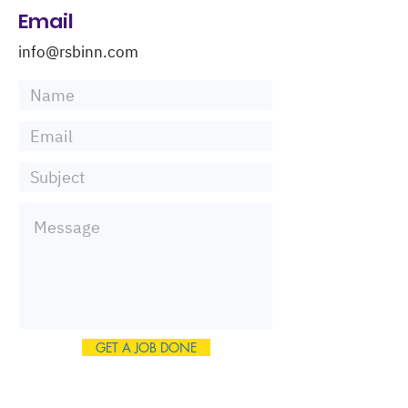
Email
info@rsbinn.com
GET A JOB DONE